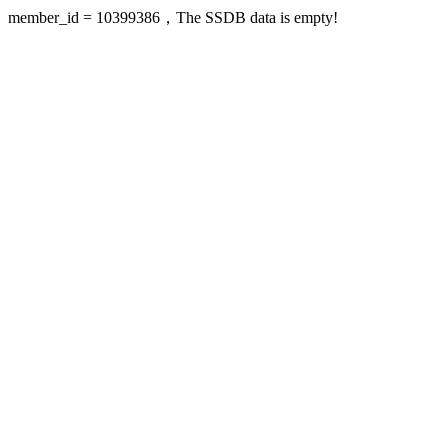
member_id = 10399386，The SSDB data is empty!