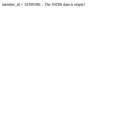
member_id = 10399386，The SSDB data is empty!